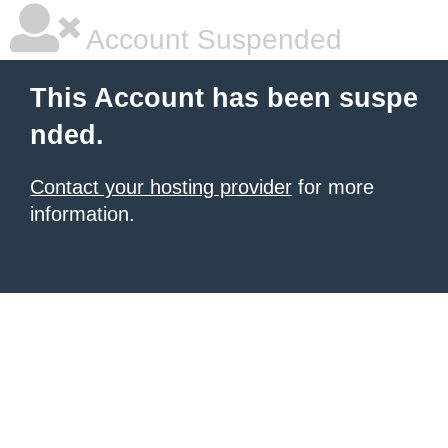
Account Suspended
This Account has been suspe
nded.
Contact your hosting provider
for more
information.